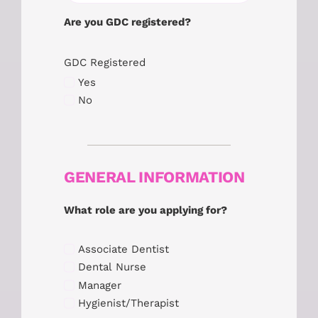
Are you GDC registered?
GDC Registered
Yes
No
GENERAL INFORMATION
What role are you applying for?
Associate Dentist
Dental Nurse
Manager
Hygienist/Therapist