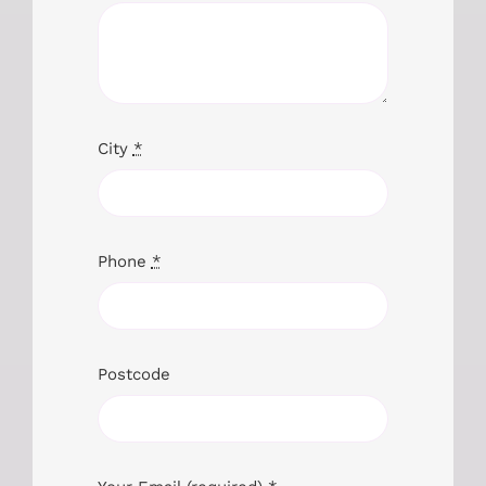
City
*
Phone
*
Postcode