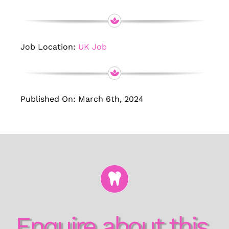
Job Location:
UK Job
Published On: March 6th, 2024
Enquire about this