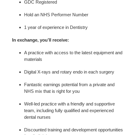
GDC Registered
Hold an NHS Performer Number
1 year of experience in Dentistry
In exchange, you’ll receive:
A practice with access to the latest equipment and
materials
Digital X-rays and rotary endo in each surgery
Fantastic earnings potential from a private and
NHS mix that is right for you
Well-led practice with a friendly and supportive
team, including fully qualified and experienced
dental nurses
Discounted training and development opportunities