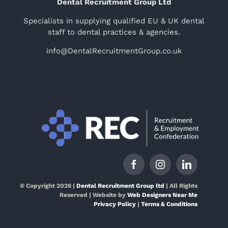
Dental Recruitment Group Ltd
Specialists in supplying qualified EU & UK dental
staff to dental practices & agencies.
info@DentalRecruitmentGroup.co.uk
© Copyright 2026 |
Dental Recruitment Group ltd
| All Rights
Reserved | Website by
Web Designers Near Me
Privacy Policy
|
Terms & Conditions