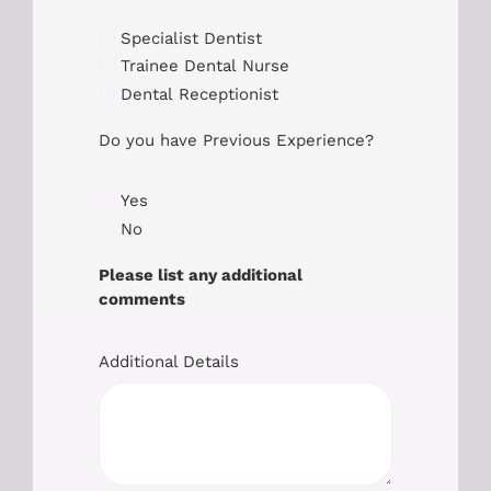
Specialist Dentist
Trainee Dental Nurse
Dental Receptionist
Do you have Previous Experience?
Yes
No
Please list any additional
comments
Additional Details