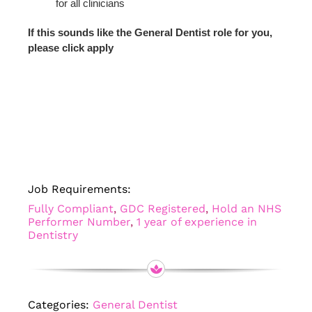
for all clinicians
If this sounds like the General Dentist role for you,
please click apply
Job Requirements:
Fully Compliant
,
GDC Registered
,
Hold an NHS
Performer Number
,
1 year of experience in
Dentistry
Categories:
General Dentist