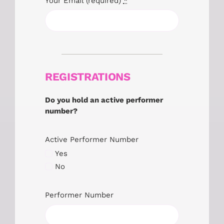
Your Email (required)
*
REGISTRATIONS
Do you hold an active performer
number?
Active Performer Number
Yes
No
Performer Number