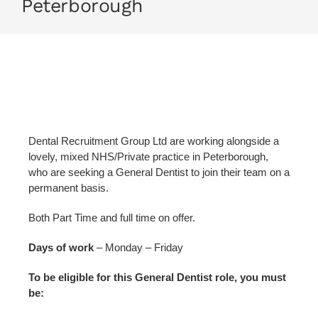
Peterborough
Dental Recruitment Group Ltd are working alongside a
lovely, mixed NHS/Private practice in Peterborough,
who are seeking a General Dentist to join their team on a
permanent basis.
Both Part Time and full time on offer.
Days of work
– Monday – Friday
To be eligible for this General Dentist role, you must
be: