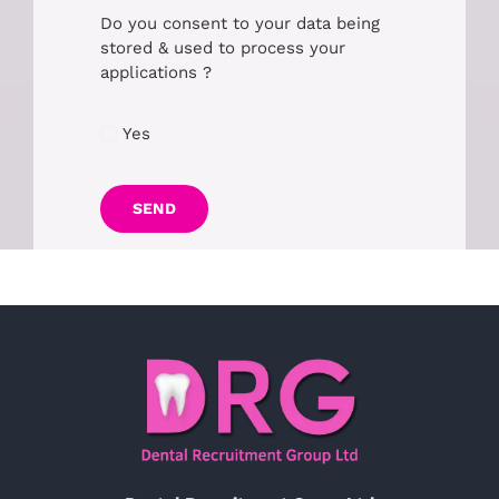
Do you consent to your data being
stored & used to process your
applications ?
Yes
SEND