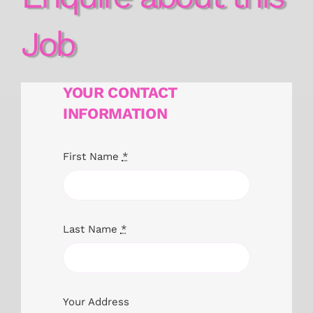
Job
YOUR CONTACT
INFORMATION
First Name
*
Last Name
*
Your Address