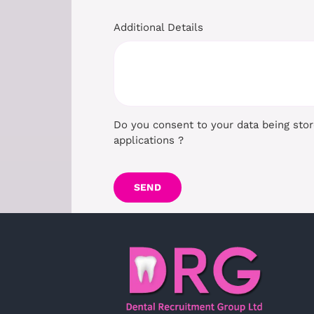
Additional Details
Do you consent to your data being sto
applications ?
SEND