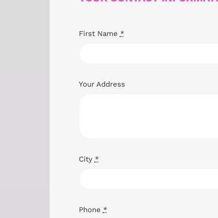
First Name
*
Your Address
City
*
Phone
*