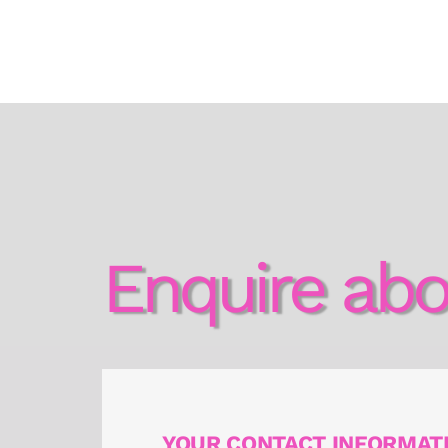
Enquire abo
YOUR CONTACT INFORMAT