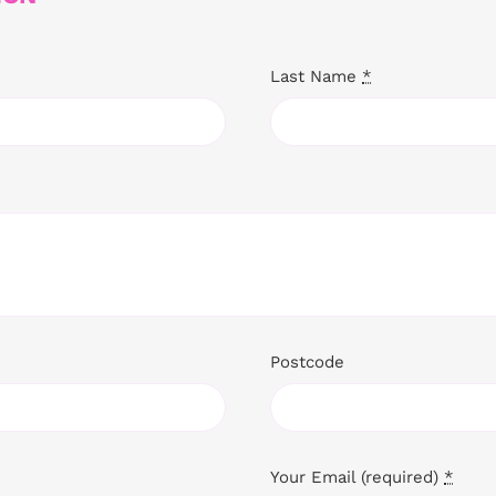
Last Name
*
Postcode
Your Email (required)
*