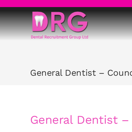
Skip
to
content
General Dentist – Coun
General Dentist 