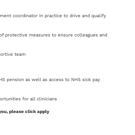
ent coordinator in practice to drive and qualify
n of protective measures to ensure colleagues and
portive team
NHS pension as well as access to NHS sick pay
unities for all clinicians
 you, please click apply