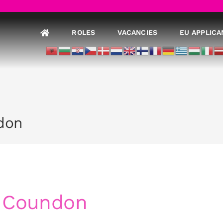
ROLES
VACANCIES
EU APPLICA
don
– Coundon