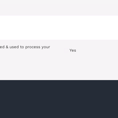
red & used to process your
Yes