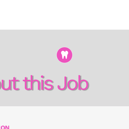
ut this Job
ION