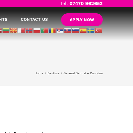
Tel:
07470 962652
NTS
CONTACT US
APPLY NOW
Home
Dentists
General Dentist – Coundon