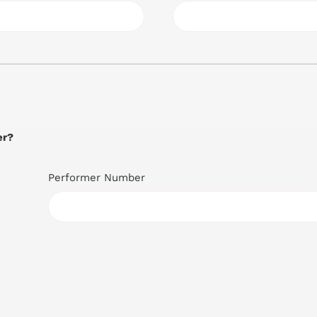
er?
Performer Number