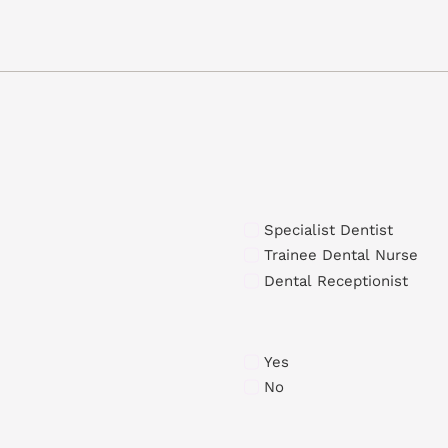
Specialist Dentist
Trainee Dental Nurse
Dental Receptionist
Yes
No