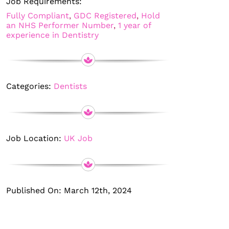
Job Requirements:
Fully Compliant
,
GDC Registered
,
Hold
an NHS Performer Number
,
1 year of
experience in Dentistry
Categories:
Dentists
Job Location:
UK Job
Published On: March 12th, 2024