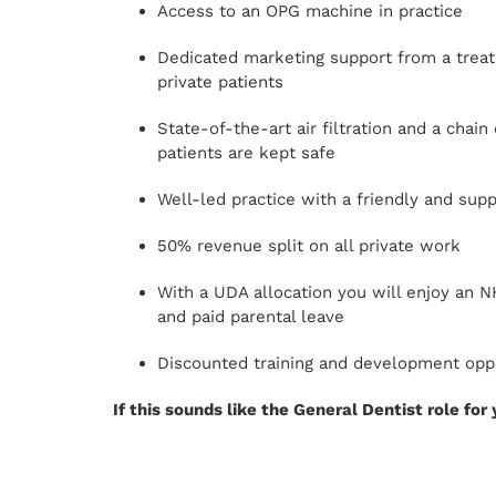
Access to an OPG machine in practice
Dedicated marketing support from a treatm
private patients
State-of-the-art air filtration and a chai
patients are kept safe
Well-led practice with a friendly and sup
50% revenue split on all private work
With a UDA allocation you will enjoy an 
and paid parental leave
Discounted training and development opport
If this sounds like the General Dentist role for