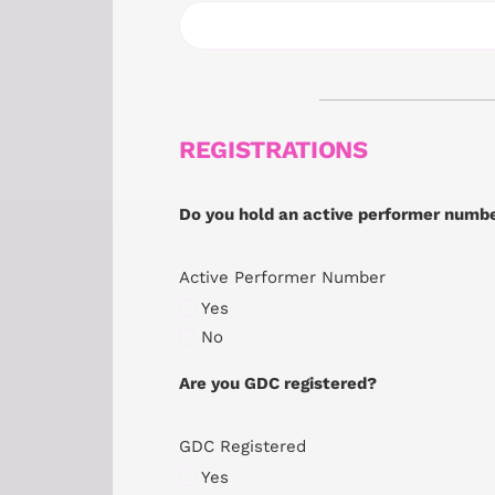
REGISTRATIONS
Do you hold an active performer numb
Active Performer Number
Yes
No
Are you GDC registered?
GDC Registered
Yes