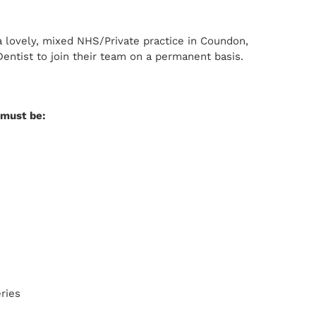
 lovely, mixed NHS/Private practice in Coundon,
entist to join their team on a permanent basis.
u must be:
eries