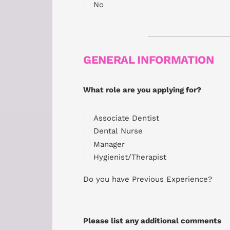
No
GENERAL INFORMATION
What role are you applying for?
Associate Dentist
Dental Nurse
Manager
Hygienist/Therapist
Do you have Previous Experience?
Please list any additional comments