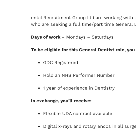
ental Recruitment Group Ltd are working with a
who are seeking a full time/part time General D
Days of work
– Mondays – Saturdays
To be eligible for this General Dentist role, yo
GDC Registered
Hold an NHS Performer Number
1 year of experience in Dentistry
In exchange, you’ll receive:
Flexible UDA contract available
Digital x-rays and rotary endos in all surg