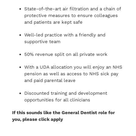
State-of-the-art air filtration and a chain of
protective measures to ensure colleagues
and patients are kept safe
Well-led practice with a friendly and
supportive team
50% revenue split on all private work
With a UDA allocation you will enjoy an NHS
pension as well as access to NHS sick pay
and paid parental leave
Discounted training and development
opportunities for all clinicians
If this sounds like the General Dentist role for
you, please click apply