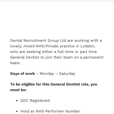
Dental Recruitment Group Ltd are working with a
lovely, mixed NHS/Private practice in Loddon,
who are seeking either a full time or part time
General Dentist to join their team on a permanent
basis.
Days of work
– Monday – Saturday
To be eligible for this General Dentist role, you
must be:
GDC Registered
Hold an NHS Performer Number