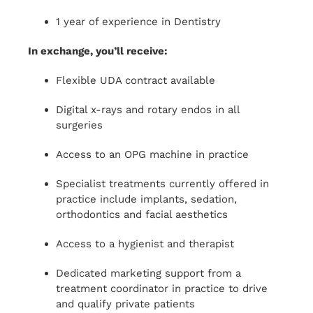
1 year of experience in Dentistry
In exchange, you’ll receive:
Flexible UDA contract available
Digital x-rays and rotary endos in all
surgeries
Access to an OPG machine in practice
Specialist treatments currently offered in
practice include implants, sedation,
orthodontics and facial aesthetics
Access to a hygienist and therapist
Dedicated marketing support from a
treatment coordinator in practice to drive
and qualify private patients