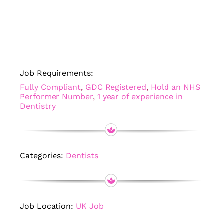
Job Requirements:
Fully Compliant
,
GDC Registered
,
Hold an NHS
Performer Number
,
1 year of experience in
Dentistry
Categories:
Dentists
Job Location:
UK Job