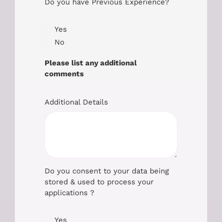
Do you have Previous Experience?
Yes
No
Please list any additional
comments
Additional Details
Do you consent to your data being
stored & used to process your
applications ?
Yes