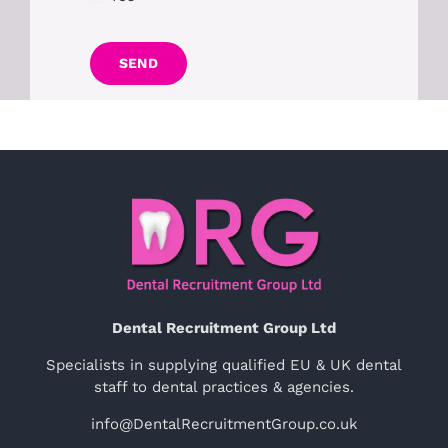
SEND
Dental Recruitment Group Ltd
Specialists in supplying qualified EU & UK dental
staff to dental practices & agencies.
info@DentalRecruitmentGroup.co.uk