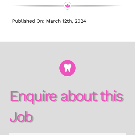
Published On: March 12th, 2024
Enquire about this
Job