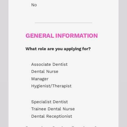
No
GENERAL INFORMATION
What role are you applying for?
Associate Dentist
Dental Nurse
Manager
Hygienist/Therapist
Specialist Dentist
Trainee Dental Nurse
Dental Receptionist