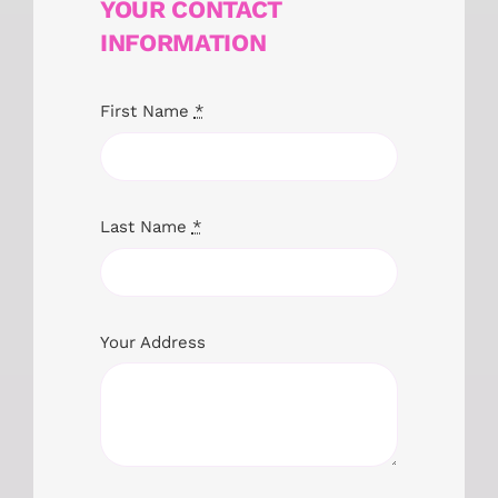
YOUR CONTACT
INFORMATION
First Name
*
Last Name
*
Your Address