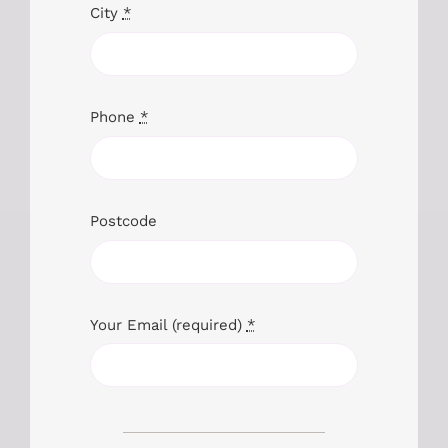
City
*
Phone
*
Postcode
Your Email (required)
*