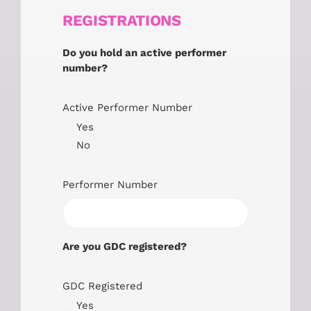
REGISTRATIONS
Do you hold an active performer
number?
Active Performer Number
Yes
No
Performer Number
Are you GDC registered?
GDC Registered
Yes