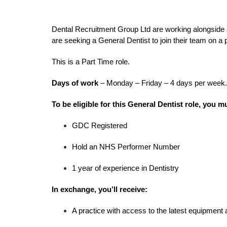
Dental Recruitment Group Ltd are working alongside 
are seeking a General Dentist to join their team on a
This is a Part Time role.
Days of work
– Monday – Friday – 4 days per week.
To be eligible for this General Dentist role, you m
GDC Registered
Hold an NHS Performer Number
1 year of experience in Dentistry
In exchange, you’ll receive:
A practice with access to the latest equipment 