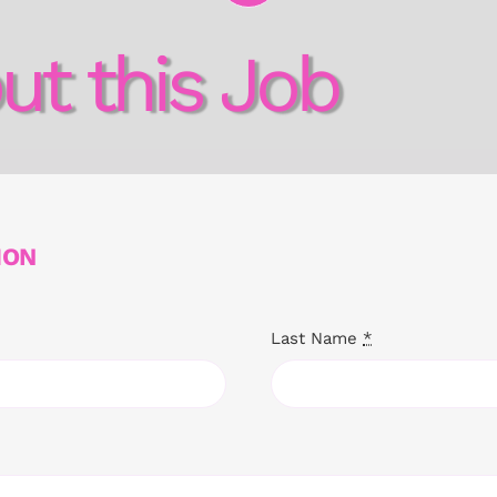
ut this Job
ION
Last Name
*