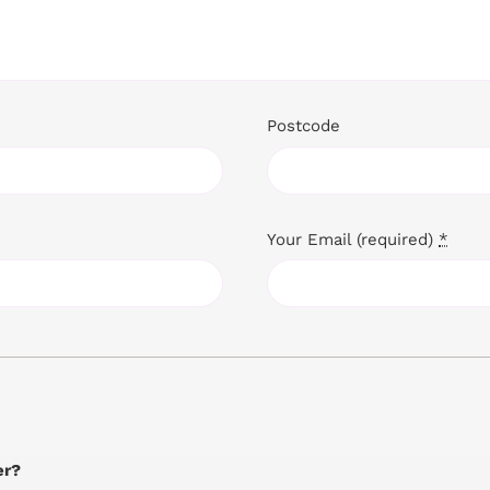
Postcode
Your Email (required)
*
er?