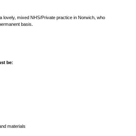
a lovely, mixed NHS/Private practice in Norwich, who
 permanent basis.
ust be:
and materials