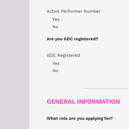
Active Performer Number
Yes
No
Are you GDC registered?
GDC Registered
Yes
No
GENERAL INFORMATION
What role are you applying for?