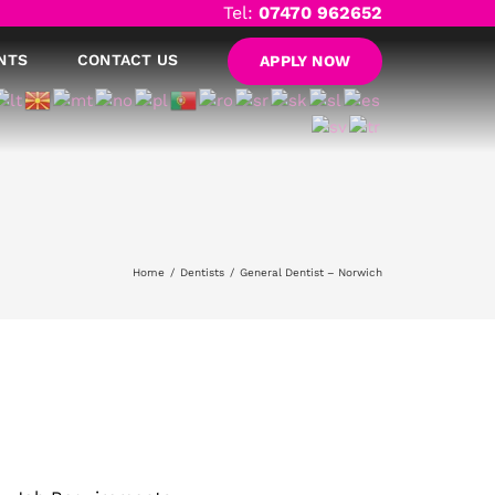
Tel:
07470 962652
NTS
CONTACT US
APPLY NOW
Home
Dentists
General Dentist – Norwich