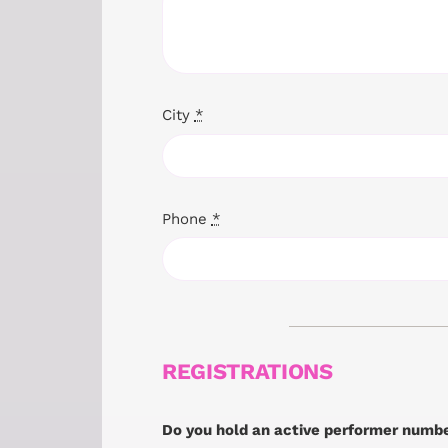
City
*
Phone
*
REGISTRATIONS
Do you hold an active performer numb