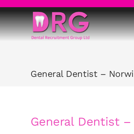
Skip
to
content
General Dentist – Norw
General Dentist –