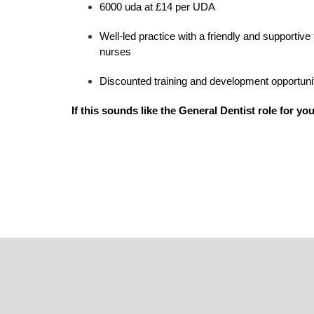
6000 uda at £14 per UDA
Well-led practice with a friendly and supportive
nurses
Discounted training and development opportunitie
If this sounds like the General Dentist role for you