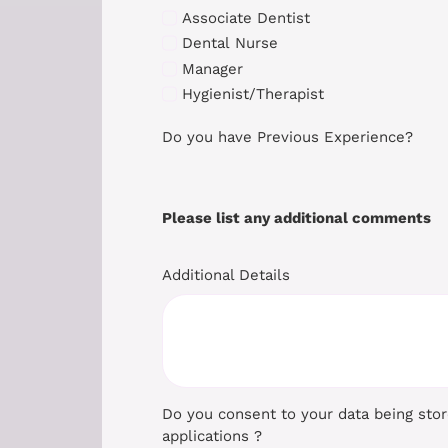
Associate Dentist
Dental Nurse
Manager
Hygienist/Therapist
Do you have Previous Experience?
Please list any additional comments
Additional Details
Do you consent to your data being sto
applications ?