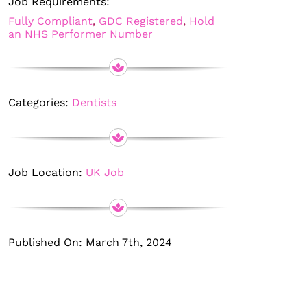
Job Requirements:
Fully Compliant
,
GDC Registered
,
Hold
an NHS Performer Number
Categories:
Dentists
Job Location:
UK Job
Published On: March 7th, 2024