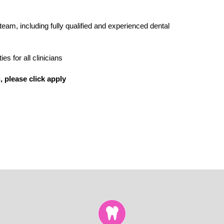
 team, including fully qualified and experienced dental
s for all clinicians
, please click apply