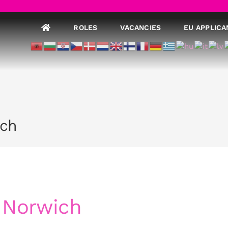
ROLES
VACANCIES
EU APPLICA
ich
 Norwich