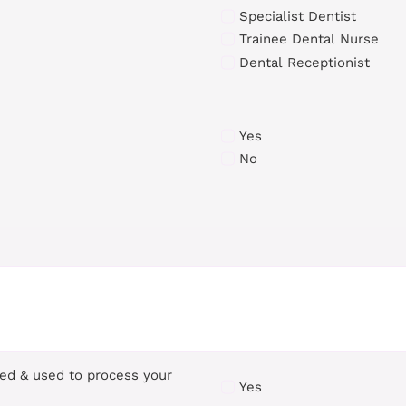
Specialist Dentist
Trainee Dental Nurse
Dental Receptionist
Yes
No
red & used to process your
Yes