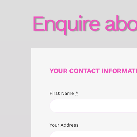
Enquire abo
YOUR CONTACT INFORMAT
First Name
*
Your Address