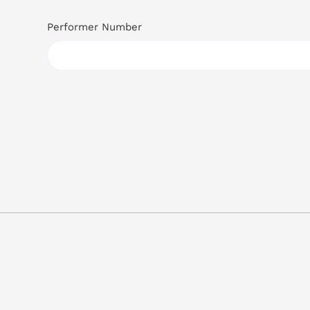
Performer Number