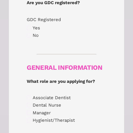
Are you GDC registered?
GDC Registered
Yes
No
GENERAL INFORMATION
What role are you applying for?
Associate Dentist
Dental Nurse
Manager
Hygienist/Therapist