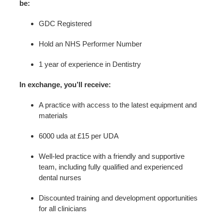
be:
GDC Registered
Hold an NHS Performer Number
1 year of experience in Dentistry
In exchange, you’ll receive:
A practice with access to the latest equipment and
materials
6000 uda at £15 per UDA
Well-led practice with a friendly and supportive
team, including fully qualified and experienced
dental nurses
Discounted training and development opportunities
for all clinicians