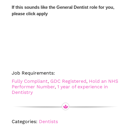
If this sounds like the General Dentist role for you,
please click apply
Job Requirements:
Fully Compliant
,
GDC Registered
,
Hold an NHS
Performer Number
,
1 year of experience in
Dentistry
Categories:
Dentists