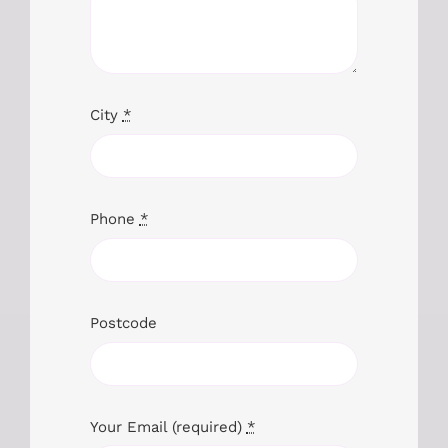
City
*
Phone
*
Postcode
Your Email (required)
*