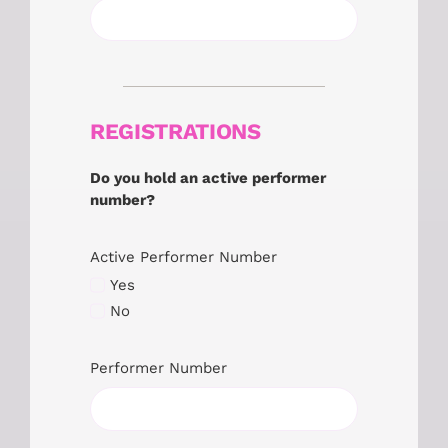
REGISTRATIONS
Do you hold an active performer
number?
Active Performer Number
Yes
No
Performer Number