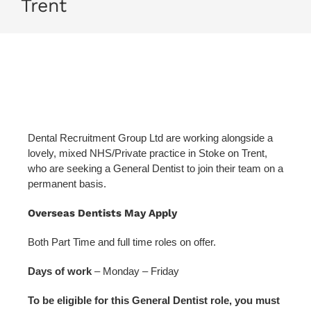
Trent
Dental Recruitment Group Ltd are working alongside a
lovely, mixed NHS/Private practice in Stoke on Trent,
who are seeking a General Dentist to join their team on a
permanent basis.
Overseas Dentists May Apply
Both Part Time and full time roles on offer.
Days of work
– Monday – Friday
To be eligible for this General Dentist role, you must