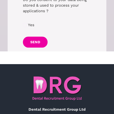
stored & used to process your
applications ?
Yes
SEND
Dental Recruitment Group Ltd