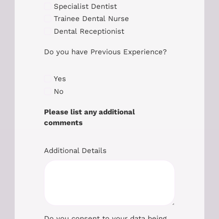
Specialist Dentist
Trainee Dental Nurse
Dental Receptionist
Do you have Previous Experience?
Yes
No
Please list any additional
comments
Additional Details
Do you consent to your data being