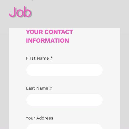
Job
YOUR CONTACT
INFORMATION
First Name
*
Last Name
*
Your Address