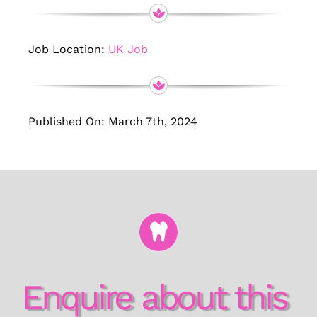
Job Location:
UK Job
Published On: March 7th, 2024
Enquire about this