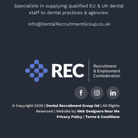
Specialists in supplying qualified EU & UK dental
staff to dental practices & agencies.
info@DentalRecruitmentGroup.co.uk
© Copyright 2026 |
Dental Recruitment Group ltd
| All Rights
Reserved | Website by
Web Designers Near Me
Privacy Policy
|
Terms & Conditions