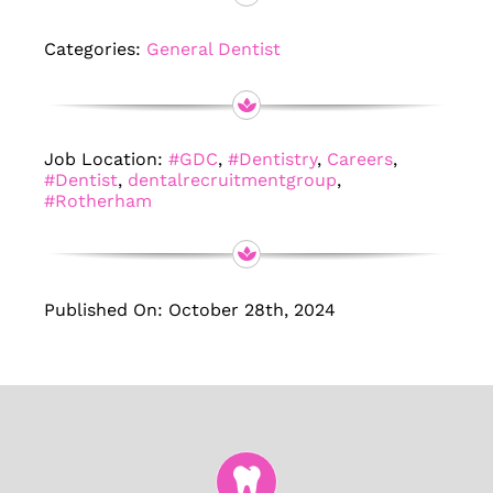
Categories:
General Dentist
Job Location:
#GDC
,
#Dentistry
,
Careers
,
#Dentist
,
dentalrecruitmentgroup
,
#Rotherham
Published On: October 28th, 2024