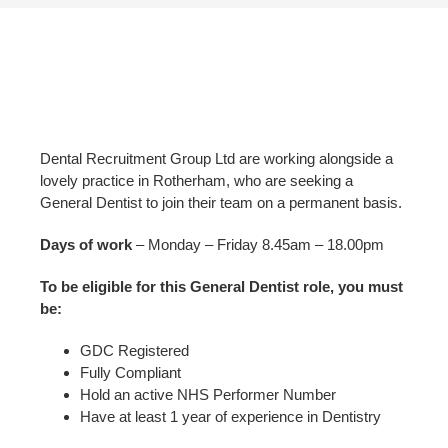
Dental Recruitment Group Ltd are working alongside a
lovely practice in Rotherham, who are seeking a
General Dentist to join their team on a permanent basis.
Days of work
– Monday – Friday 8.45am – 18.00pm
To be eligible for this General Dentist role, you must
be:
GDC Registered
Fully Compliant
Hold an active NHS Performer Number
Have at least 1 year of experience in Dentistry