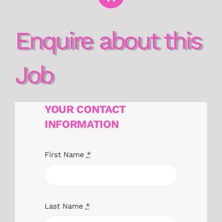
Enquire about this
Job
YOUR CONTACT
INFORMATION
First Name
*
Last Name
*