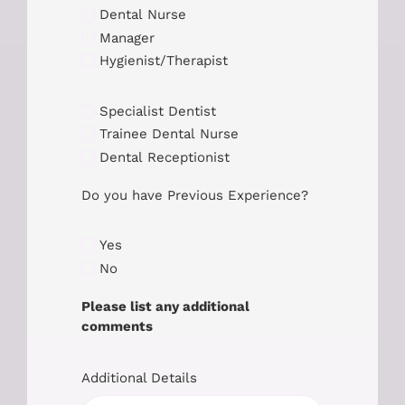
Dental Nurse
Manager
Hygienist/Therapist
Specialist Dentist
Trainee Dental Nurse
Dental Receptionist
Do you have Previous Experience?
Yes
No
Please list any additional
comments
Additional Details