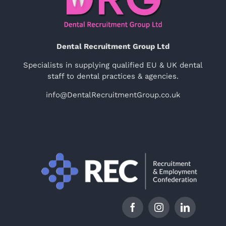
Dental Recruitment Group Ltd
Specialists in supplying qualified EU & UK dental
staff to dental practices & agencies.
info@DentalRecruitmentGroup.co.uk