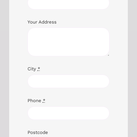
Your Address
City
*
Phone
*
Postcode