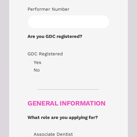
Performer Number
Are you GDC registered?
GDC Registered
Yes
No
GENERAL INFORMATION
What role are you applying for?
Associate Dentist