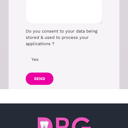
Do you consent to your data being
stored & used to process your
applications ?
Yes
SEND