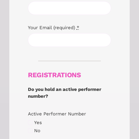
Your Email (required)
*
REGISTRATIONS
Do you hold an active performer
number?
Active Performer Number
Yes
No