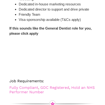
Dedicated in-house marketing resources
Dedicated director to support and drive private
Friendly Team
Visa sponsorship available (T&Cs apply)
If this sounds like the General Dentist role for you,
please click apply
Job Requirements:
Fully Compliant
,
GDC Registered
,
Hold an NHS
Performer Number