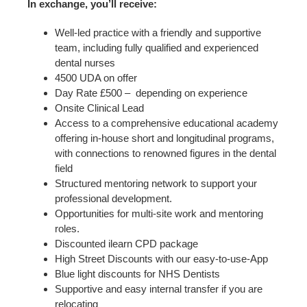
In exchange, you’ll receive:
Well-led practice with a friendly and supportive
team, including fully qualified and experienced
dental nurses
4500 UDA on offer
Day Rate £500 – depending on experience
Onsite Clinical Lead
Access to a comprehensive educational academy
offering in-house short and longitudinal programs,
with connections to renowned figures in the dental
field
Structured mentoring network to support your
professional development.
Opportunities for multi-site work and mentoring
roles.
Discounted ilearn CPD package
High Street Discounts with our easy-to-use-App
Blue light discounts for NHS Dentists
Supportive and easy internal transfer if you are
relocating