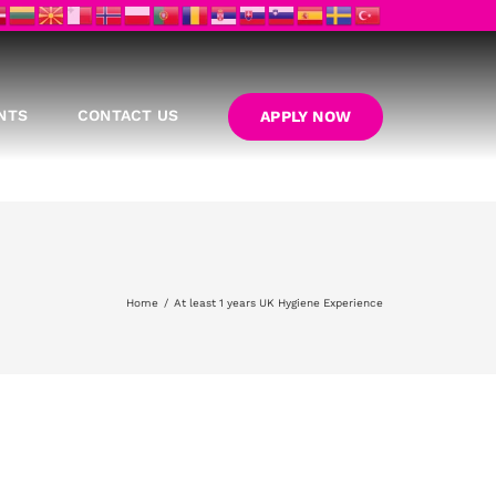
NTS
CONTACT US
APPLY NOW
Home
At least 1 years UK Hygiene Experience