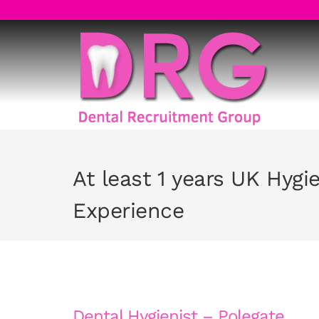
Skip
to
content
At least 1 years UK Hygi
Experience
Dental Hygienist – Polegate