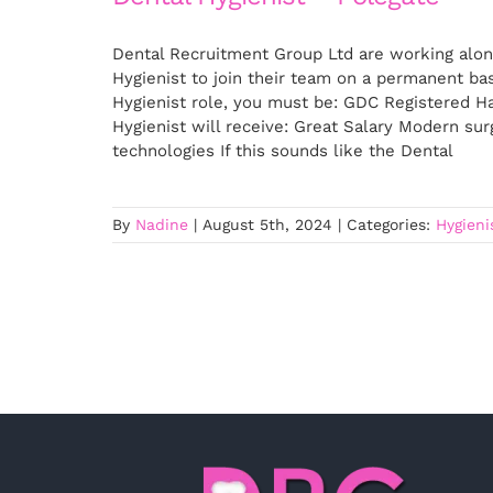
Dental Recruitment Group Ltd are working alon
Hygienist to join their team on a permanent ba
Hygienist role, you must be: GDC Registered Ha
Hygienist will receive: Great Salary Modern su
technologies If this sounds like the Dental
By
Nadine
|
August 5th, 2024
|
Categories:
Hygieni