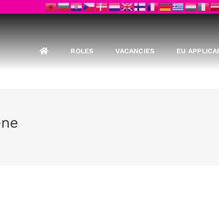
ROLES
VACANCIES
EU APPLICA
ene