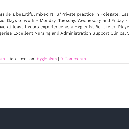
gside a beautiful mixed NHS/Private practice in Polegate, Ea
sis. Days of work - Monday, Tuesday, Wednesday and Friday - 
ve at least 1 years experience as a Hygienist Be a team Playe
rgeries Excellent Nursing and Administration Support Clinical
sts
|
Job Location:
Hygienists
|
0 Comments