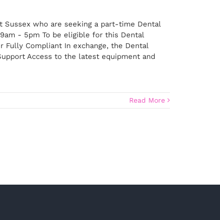
st Sussex who are seeking a part-time Dental
9am - 5pm To be eligible for this Dental
r Fully Compliant In exchange, the Dental
 Support Access to the latest equipment and
Read More