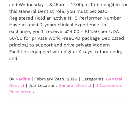
and Wednesday - 8.45am - 17.00pm To be eligible for
this General Dentist role, you must be: GDC
Registered Hold an active NHS Performer Number
Have at least 2 years clinical experience In
exchange, you'll receive: £14.00 - £14.50 per UDA
50/50 for private work FreeCPD package Dedicated
principal to support and drive private Modern
Facilities equipped with digital X-rays, rotary endo,
and
By
Nadine
|
February 24th, 2026
|
Categories:
General
Dentist
|
Job Location:
General Dentist
|
0 Comments
Read More