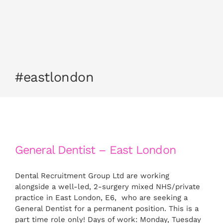
CONTACT US
APPLY NOW
#eastlondon
General Dentist – East London
Dental Recruitment Group Ltd are working
alongside a well-led, 2-surgery mixed NHS/private
practice in East London, E6, who are seeking a
General Dentist for a permanent position. This is a
part time role only! Days of work: Monday, Tuesday