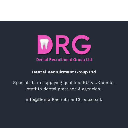
Dental Recruitment Group Ltd
Specialists in supplying qualified EU & UK dental
staff to dental practices & agencies.
info@DentalRecruitmentGroup.co.uk