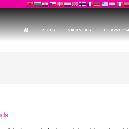
ROLES
VACANCIES
EU APPLICA
uda