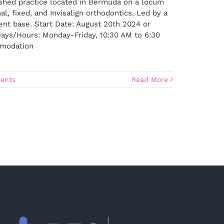
lished practice located in Bermuda on a locum
l, fixed, and Invisalign orthodontics. Led by a
ient base. Start Date: August 20th 2024 or
ays/Hours: Monday-Friday, 10:30 AM to 6:30
ommodation
ents
Read More