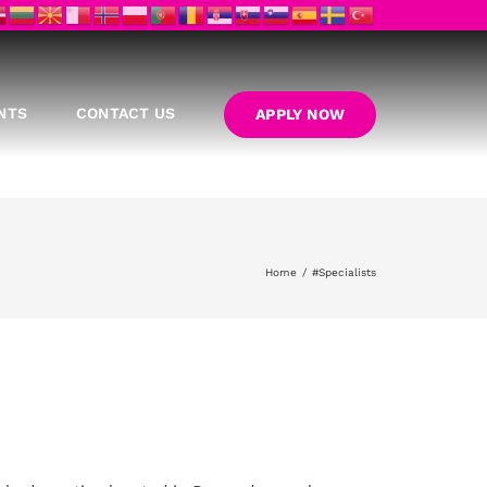
NTS
CONTACT US
APPLY NOW
Home
#Specialists