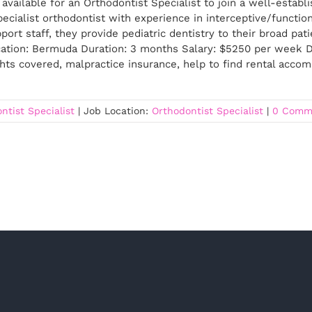
available for an Orthodontist Specialist to join a well-estab
ecialist orthodontist with experience in interceptive/functiona
ort staff, they provide pediatric dentistry to their broad pat
ation: Bermuda Duration: 3 months Salary: $5250 per week D
ghts covered, malpractice insurance, help to find rental acc
ntist Specialist
|
Job Location:
Orthodontist Specialist
|
0 Comm