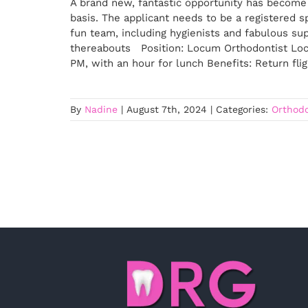
A brand new, fantastic opportunity has become 
basis. The applicant needs to be a registered sp
fun team, including hygienists and fabulous supp
thereabouts Position: Locum Orthodontist Loc
PM, with an hour for lunch Benefits: Return fli
By
Nadine
|
August 7th, 2024
|
Categories:
Orthodo