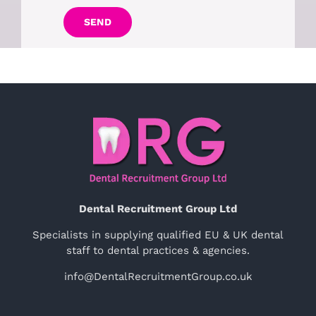
SEND
Dental Recruitment Group Ltd
Specialists in supplying qualified EU & UK dental
staff to dental practices & agencies.
info@DentalRecruitmentGroup.co.uk