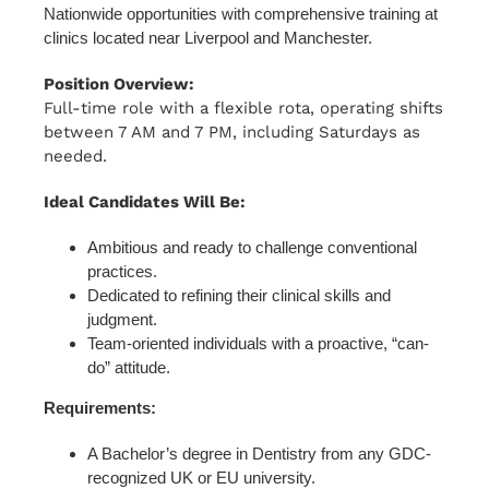
Nationwide opportunities with comprehensive training at
clinics located near Liverpool and Manchester.
Position Overview:
Full-time role with a flexible rota, operating shifts
between 7 AM and 7 PM, including Saturdays as
needed.
Ideal Candidates Will Be:
Ambitious and ready to challenge conventional
practices.
Dedicated to refining their clinical skills and
judgment.
Team-oriented individuals with a proactive, “can-
do” attitude.
Requirements:
A Bachelor’s degree in Dentistry from any GDC-
recognized UK or EU university.