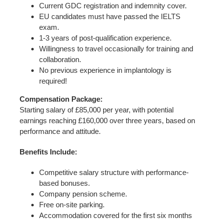
Current GDC registration and indemnity cover.
EU candidates must have passed the IELTS
exam.
1-3 years of post-qualification experience.
Willingness to travel occasionally for training and
collaboration.
No previous experience in implantology is
required!
Compensation Package:
Starting salary of £85,000 per year, with potential
earnings reaching £160,000 over three years, based on
performance and attitude.
Benefits Include:
Competitive salary structure with performance-
based bonuses.
Company pension scheme.
Free on-site parking.
Accommodation covered for the first six months