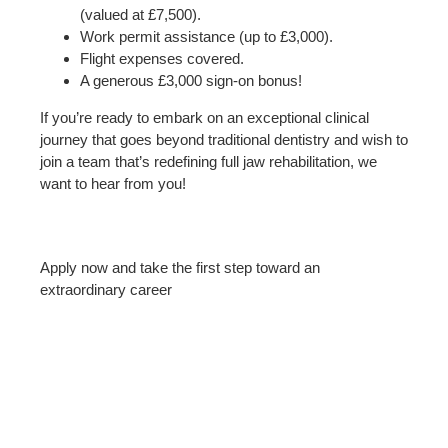
(valued at £7,500).
Work permit assistance (up to £3,000).
Flight expenses covered.
A generous £3,000 sign-on bonus!
If you’re ready to embark on an exceptional clinical
journey that goes beyond traditional dentistry and wish to
join a team that’s redefining full jaw rehabilitation, we
want to hear from you!
Apply now and take the first step toward an
extraordinary career