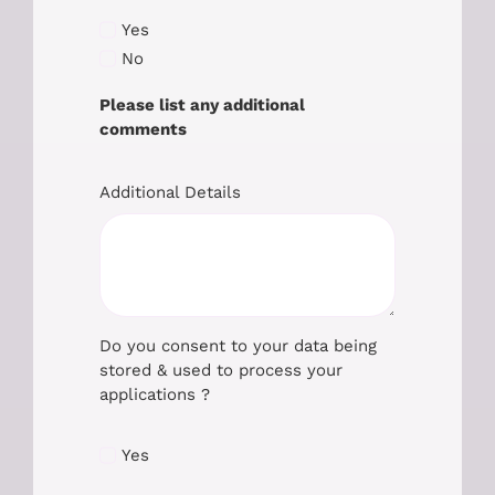
Yes
No
Please list any additional
comments
Additional Details
Do you consent to your data being
stored & used to process your
applications ?
Yes