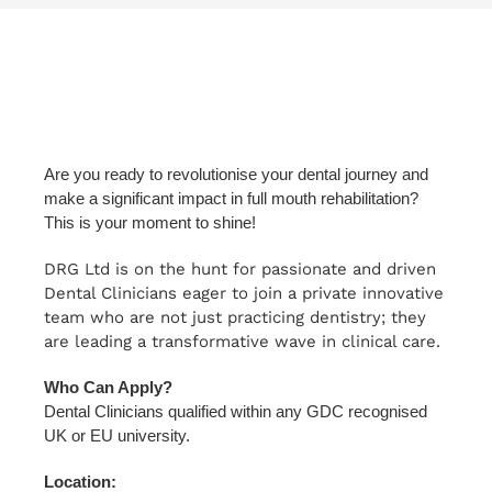
Are you ready to revolutionise your dental journey and
make a significant impact in full mouth rehabilitation?
This is your moment to shine!
DRG Ltd is on the hunt for passionate and driven
Dental Clinicians eager to join a private innovative
team who are not just practicing dentistry; they
are leading a transformative wave in clinical care.
Who Can Apply?
Dental Clinicians qualified within any GDC recognised
UK or EU university.
Location: