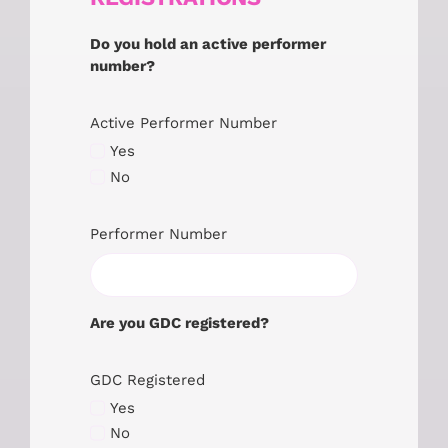
Do you hold an active performer
number?
Active Performer Number
Yes
No
Performer Number
Are you GDC registered?
GDC Registered
Yes
No