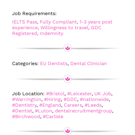
Job Requirements:
IELTS Pass
,
Fully Compliant
,
1-3 years post
experience
,
Willingness to travel
,
GDC
Registered
,
Indemnity
Categories:
EU Dentists
,
Dental Clinician
Job Location:
#Bristol
,
#Leicester
,
UK Job
,
#Warrington
,
#Hiring
,
#GDC
,
#nationwide
,
#Dentistry
,
#England
,
Careers
,
#Leeds
,
#Dentist
,
#Luton
,
dentalrecruitmentgroup
,
#Birchwood
,
#Carlisle