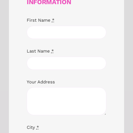
INFORMATION
First Name
*
Last Name
*
Your Address
City
*