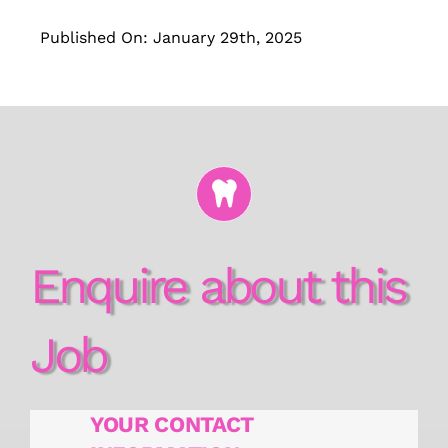
Published On: January 29th, 2025
Enquire about this
Job
YOUR CONTACT