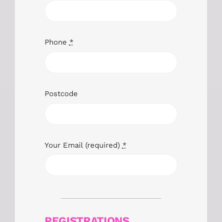
Phone
*
Postcode
Your Email (required)
*
REGISTRATIONS