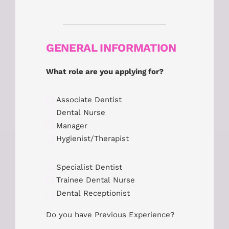
GENERAL INFORMATION
What role are you applying for?
Associate Dentist
Dental Nurse
Manager
Hygienist/Therapist
Specialist Dentist
Trainee Dental Nurse
Dental Receptionist
Do you have Previous Experience?