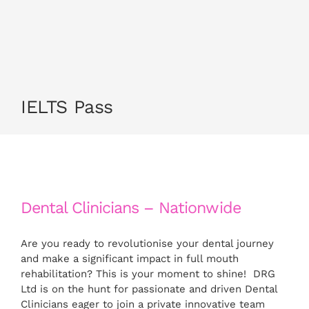
CONTACT US
APPLY NOW
IELTS Pass
Dental Clinicians – Nationwide
Are you ready to revolutionise your dental journey
and make a significant impact in full mouth
rehabilitation? This is your moment to shine! DRG
Ltd is on the hunt for passionate and driven Dental
Clinicians eager to join a private innovative team