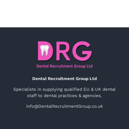
Dental Recruitment Group Ltd
Specialists in supplying qualified EU & UK dental
staff to dental practices & agencies.
info@DentalRecruitmentGroup.co.uk