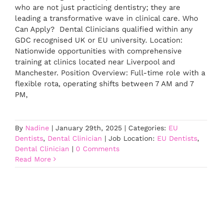
who are not just practicing dentistry; they are
leading a transformative wave in clinical care. Who
Can Apply? Dental Clinicians qualified within any
GDC recognised UK or EU university. Location:
Nationwide opportunities with comprehensive
training at clinics located near Liverpool and
Manchester. Position Overview: Full-time role with a
flexible rota, operating shifts between 7 AM and 7
PM,
By
Nadine
|
January 29th, 2025
|
Categories:
EU
Dentists
,
Dental Clinician
|
Job Location:
EU Dentists
,
Dental Clinician
|
0 Comments
Read More