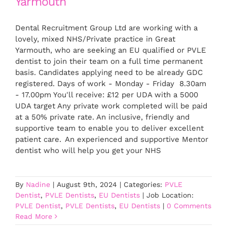
Yarmouth
Dental Recruitment Group Ltd are working with a
lovely, mixed NHS/Private practice in Great
Yarmouth, who are seeking an EU qualified or PVLE
dentist to join their team on a full time permanent
basis. Candidates applying need to be already GDC
registered. Days of work - Monday - Friday 8.30am
- 17.00pm You'll receive: £12 per UDA with a 5000
UDA target Any private work completed will be paid
at a 50% private rate. An inclusive, friendly and
supportive team to enable you to deliver excellent
patient care. An experienced and supportive Mentor
dentist who will help you get your NHS
By
Nadine
|
August 9th, 2024
|
Categories:
PVLE
Dentist
,
PVLE Dentists
,
EU Dentists
|
Job Location:
PVLE Dentist
,
PVLE Dentists
,
EU Dentists
|
0 Comments
Read More