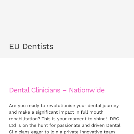
CONTACT US
APPLY NOW
EU Dentists
Dental Clinicians – Nationwide
Are you ready to revolutionise your dental journey
and make a significant impact in full mouth
rehabilitation? This is your moment to shine! DRG
Ltd is on the hunt for passionate and driven Dental
Clinicians eager to join a private innovative team