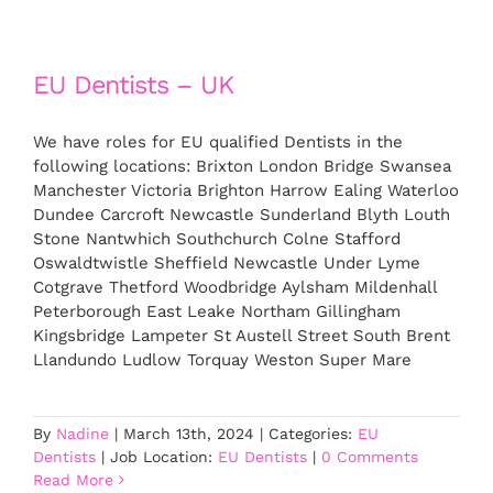
EU Dentists – UK
We have roles for EU qualified Dentists in the
following locations: Brixton London Bridge Swansea
Manchester Victoria Brighton Harrow Ealing Waterloo
Dundee Carcroft Newcastle Sunderland Blyth Louth
Stone Nantwhich Southchurch Colne Stafford
Oswaldtwistle Sheffield Newcastle Under Lyme
Cotgrave Thetford Woodbridge Aylsham Mildenhall
Peterborough East Leake Northam Gillingham
Kingsbridge Lampeter St Austell Street South Brent
Llandundo Ludlow Torquay Weston Super Mare
By
Nadine
|
March 13th, 2024
|
Categories:
EU
Dentists
|
Job Location:
EU Dentists
|
0 Comments
Read More