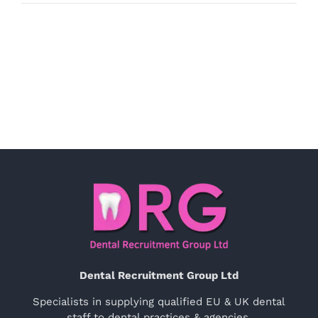
Dental Recruitment Group Ltd
Specialists in supplying qualified EU & UK dental
staff to dental practices & agencies.