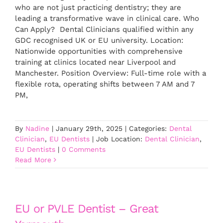
who are not just practicing dentistry; they are
leading a transformative wave in clinical care. Who
Can Apply? Dental Clinicians qualified within any
GDC recognised UK or EU university. Location:
Nationwide opportunities with comprehensive
training at clinics located near Liverpool and
Manchester. Position Overview: Full-time role with a
flexible rota, operating shifts between 7 AM and 7
PM,
By
Nadine
|
January 29th, 2025
|
Categories:
Dental
Clinician
,
EU Dentists
|
Job Location:
Dental Clinician
,
EU Dentists
|
0 Comments
Read More
EU or PVLE Dentist – Great